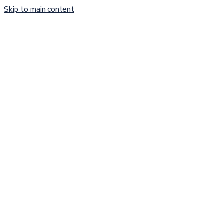
Skip to main content