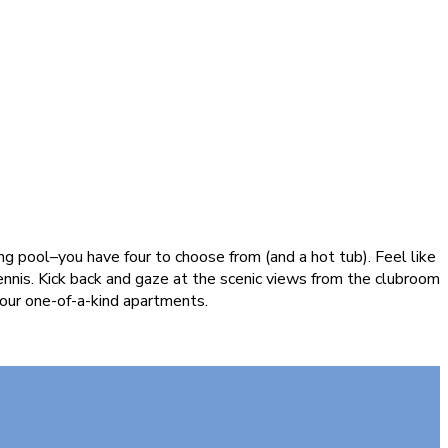
g pool–you have four to choose from (and a hot tub). Feel like
ennis. Kick back and gaze at the scenic views from the clubroom
 our one-of-a-kind apartments.