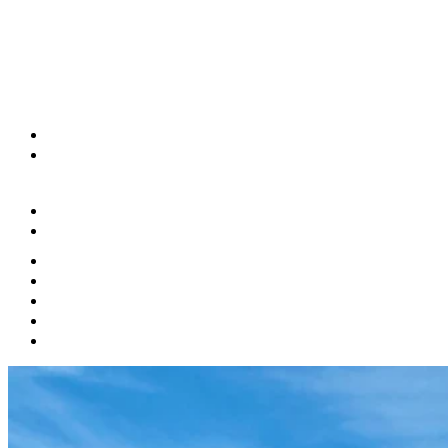
(833) 286-0783
Book A Tour
Apply Now
Features
Floor Plans
Gallery
Neighborhood
Contact Us
Pet Policy
Residents