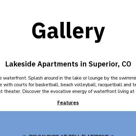
Gallery
Lakeside Apartments in Superior, CO
 waterfront. Splash around in the lake or lounge by the swimmin
 with courts for basketball, beach volleyball, racquetball and t
at theater. Discover the evocative energy of waterfront living at
Features