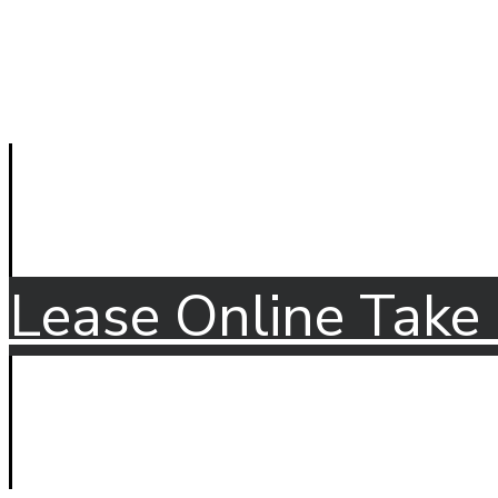
Lease Online
Take 