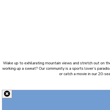
Wake up to exhilarating mountain views and stretch out on the
working up a sweat? Our community is a sports lover’s paradise
or catch a movie in our 20-se