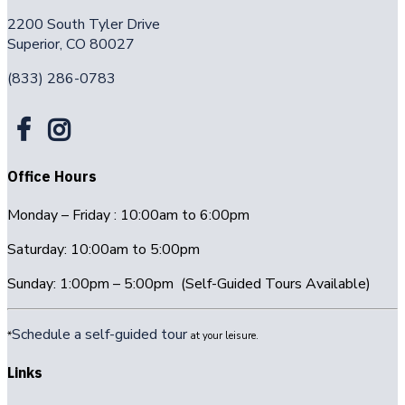
2200 South Tyler Drive
Superior, CO 80027
(833) 286-0783
Office Hours
Monday – Friday : 10:00am to 6:00pm
Saturday: 10:00am to 5:00pm
Sunday: 1:00pm – 5:00pm (Self-Guided Tours Available)
Schedule a self-guided tour
*
at your leisure.
Links