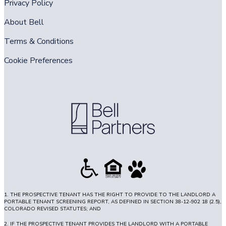
Privacy Policy
About Bell
Terms & Conditions
Cookie Preferences
1. THE PROSPECTIVE TENANT HAS THE RIGHT TO PROVIDE TO THE LANDLORD A
PORTABLE TENANT SCREENING REPORT, AS DEFINED IN SECTION 38-12-902 18 (2.5),
COLORADO REVISED STATUTES; AND
2. IF THE PROSPECTIVE TENANT PROVIDES THE LANDLORD WITH A PORTABLE