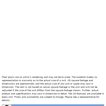
hallway
leads
to
a
bathroom,
a
utility
closet,
and
a
bedroom
with
walk
in
closet
Floor plans are an artist’s rendering and may not be to scale. The landlord makes no
and
representation or warranty as to the actual size of a unit. All square footage and
private
dimensions are approximate, and the actual size of any unit or space may vary in
dimension. The rent is not based on actual square footage in the unit and will not be
patio.
adjusted if the size of the unit differs from the square footage shown. Further, actual
product and specifications may vary in dimension or detail. Not all features are available in
Directly
every unit. Prices and availability are subject to change. Please see a representative for
in
details.
front