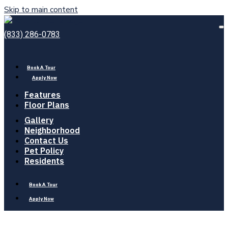
Skip to main content
Bell
Flatirons
O
(833) 286-0783
M
Book A Tour
Apply Now
Features
Floor Plans
Gallery
Neighborhood
Contact Us
Pet Policy
Residents
Book A Tour
Apply Now