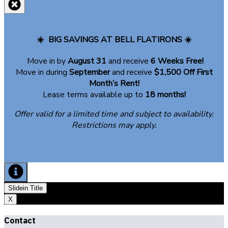
of
the
entry
☀️
BIG SAVINGS AT BELL FLATIRONS ☀️
foyer
is
Move in by
August 31
and receive
6 Weeks Free!
the
Move in during
September
and receive
$1,500 Off First
living
Month’s Rent!
room,
Lease terms available up to
18 months!
dining
area,
Offer valid for a limited time and subject to availability.
kitchen,
Restrictions may apply.
and
patio.
Slidein Title
X
Contact