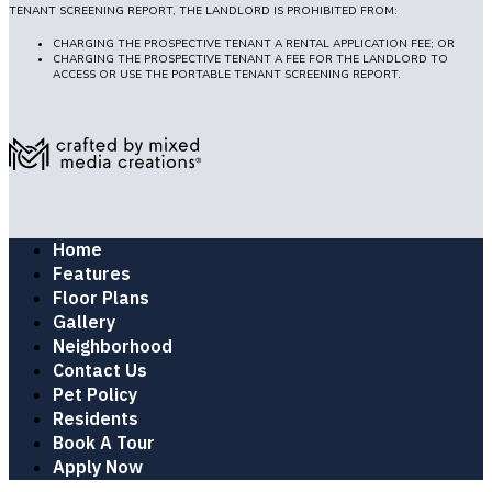
TENANT SCREENING REPORT, THE LANDLORD IS PROHIBITED FROM:
CHARGING THE PROSPECTIVE TENANT A RENTAL APPLICATION FEE; OR
CHARGING THE PROSPECTIVE TENANT A FEE FOR THE LANDLORD TO
ACCESS OR USE THE PORTABLE TENANT SCREENING REPORT.
Home
Features
Floor Plans
Gallery
Neighborhood
Contact Us
Pet Policy
Residents
Book A Tour
Apply Now